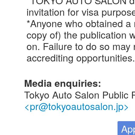
invitation for visa purpos
*Anyone who obtained a 
copy of) the publication
on. Failure to do so may r
accrediting opportunities.
Media enquiries:
Tokyo Auto Salon Public 
<pr@tokyoautosalon.jp>