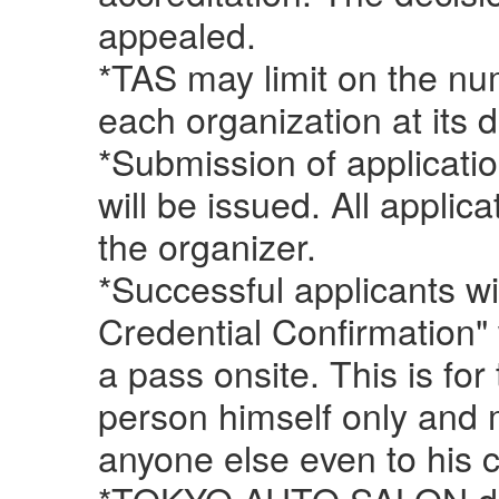
appealed.
*TAS may limit on the n
each organization at its d
*Submission of applicati
will be issued. All applic
the organizer.
*Successful applicants wi
Credential Confirmation" 
a pass onsite. This is for
person himself only and 
anyone else even to his 
*TOKYO AUTO SALON do n