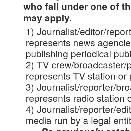
who fall under one of t
may apply.
1) Journalist/editor/repo
represents news agencies
publishing periodical publ
2) TV crew/broadcaster/
represents TV station or 
3) Journalist/reporter/b
represents radio station o
4) Journalist/reporter/ed
media run by a legal enti