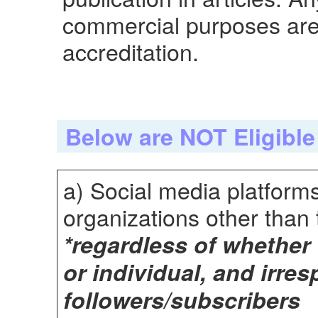
commercial purposes are 
accreditation.
Below are NOT Eligible
a) Social media platform
organizations other than t
*regardless of whether
or individual, and irre
followers/subscribers