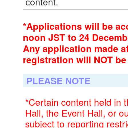
content.
*Applications will be a
noon JST to 24 Decembe
Any application made af
registration will NOT be
PLEASE NOTE
*Certain content held in 
Hall, the Event Hall, or
subject to reporting restr