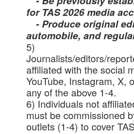
- Be previously establ
for TAS 2026 media acc
- Produce original edi
automobile, and regula
5)
Journalists/editors/repo
affiliated with the social
YouTube, Instagram, X, 
any of the above 1-4.
6) Individuals not affilia
must be commissioned by
outlets (1-4) to cover TA