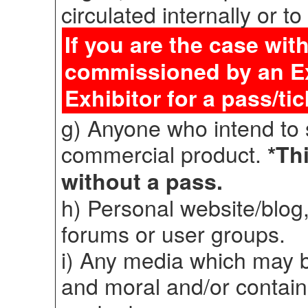
circulated internally or to
If you are the case wit
commissioned by an Exh
Exhibitor for a pass/tic
g) Anyone who intend to 
commercial product.
*Thi
without a pass.
h) Personal website/blog,
forums or user groups.
i) Any media which may b
and moral and/or contain