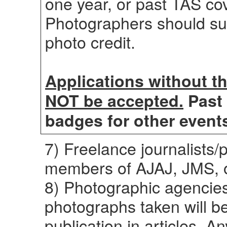
one year, or past TAS cov
Photographers should sub
photo credit.
Applications without t
NOT be accepted.
Past 
badges for other events
7) Freelance journalists
members of AJAJ, JMS, 
8) Photographic agencies
photographs taken will be
publication in articles. A