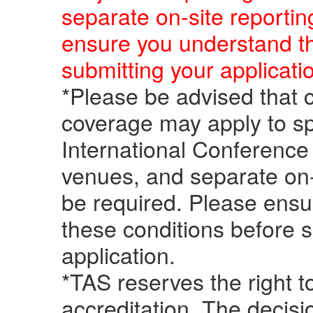
separate on-site reportin
ensure you understand t
submitting your applicati
*Please be advised that c
coverage may apply to sp
International Conference 
venues, and separate on-
be required. Please ensu
these conditions before 
application.
*TAS reserves the right 
accreditation. The decisi