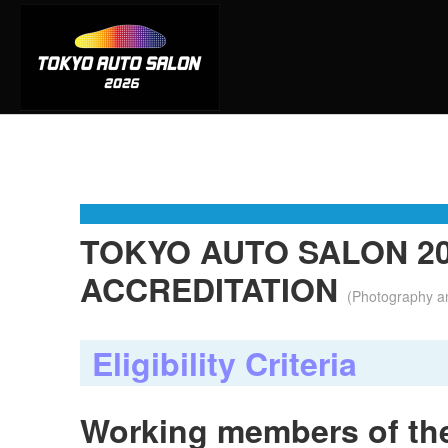
TOKYO AUTO SALON 20
ACCREDITATION
(Photography a
Eligibility Criteria
Working members of the