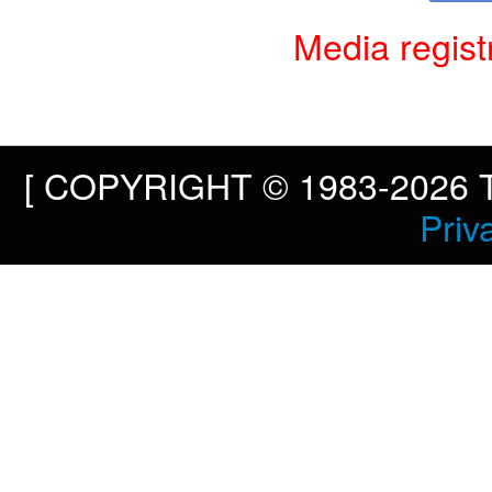
Media regist
[ COPYRIGHT © 1983-2026 To
Priv