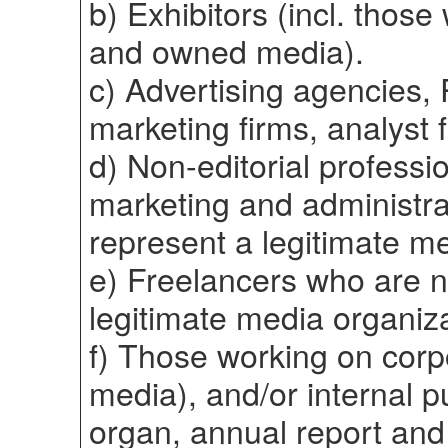
b) Exhibitors (incl. those
and owned media).
c) Advertising agencies, 
marketing firms, analyst 
d) Non-editorial professi
marketing and administra
represent a legitimate me
e) Freelancers who are 
legitimate media organiza
f) Those working on corp
media), and/or internal 
organ, annual report and 