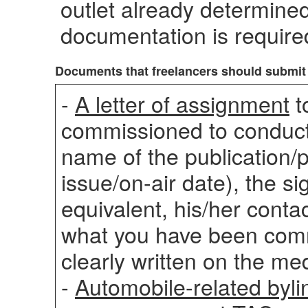
outlet already determined
documentation is require
Documents that freelancers should submit
-
A letter of assignment
t
commissioned to conduc
name of the publication/
issue/on-air date), the si
equivalent, his/her contac
what you have been comm
clearly written on the med
-
Automobile-related bylin