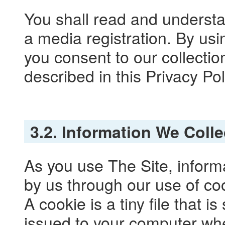
You shall read and understa
a media registration. By usi
you consent to our collectio
described in this Privacy Pol
3.2. Information We Coll
As you use The Site, inform
by us through our use of co
A cookie is a tiny file that 
issued to your computer whe