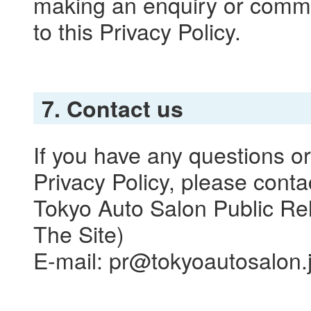
making an enquiry or comme
to this Privacy Policy.
7. Contact us
If you have any questions o
Privacy Policy, please conta
Tokyo Auto Salon Public Rel
The Site)
E-mail: pr@tokyoautosalon.