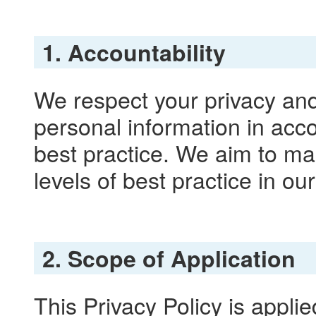
1. Accountability
We respect your privacy and
personal information in acco
best practice. We aim to ma
levels of best practice in ou
2. Scope of Application
This Privacy Policy is applie