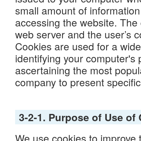
small amount of information r
accessing the website. The
web server and the user’s 
Cookies are used for a wide
identifying your computer's p
ascertaining the most popul
company to present specific
3-2-1. Purpose of Use of
We use cookies to improve th