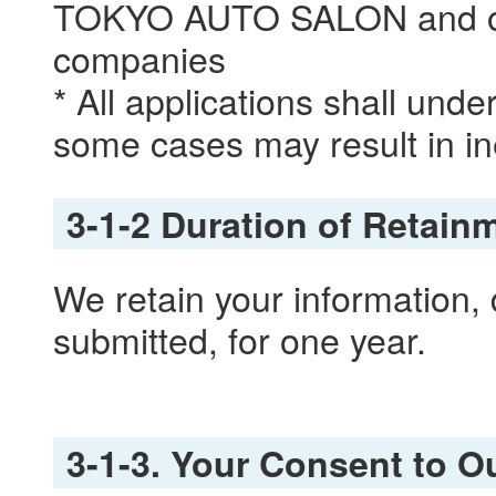
TOKYO AUTO SALON and oth
companies
* All applications shall und
some cases may result in ine
3-1-2 Duration of Retain
We retain your information, 
submitted, for one year.
3-1-3. Your Consent to Ou