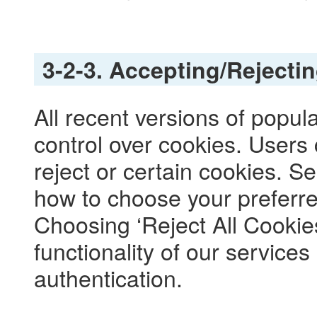
3-2-3. Accepting/Rejecti
All recent versions of popul
control over cookies. Users 
reject or certain cookies. 
how to choose your preferre
Choosing ‘Reject All Cookies’
functionality of our services
authentication.