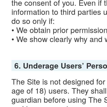
the consent of you. Even if 
information to third parties
do so only if:
• We obtain prior permissio
• We show clearly why and w
6. Underage Users’ Perso
The Site is not designed fo
age of 18) users. They shall
guardian before using The Si