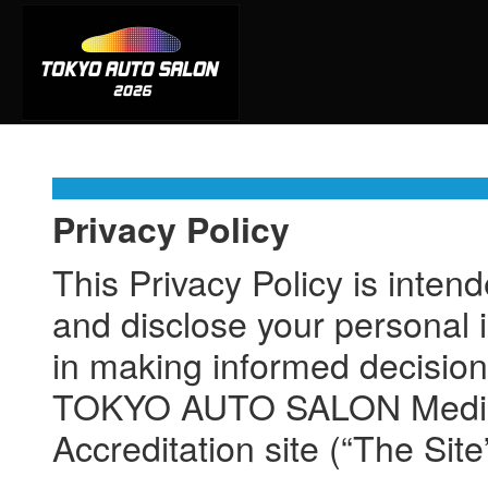
Privacy Policy
This Privacy Policy is inten
and disclose your personal i
in making informed decision
TOKYO AUTO SALON Media Ac
Accreditation site (“The Site