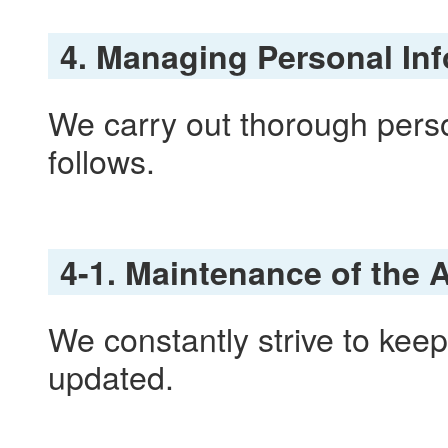
4. Managing Personal In
We carry out thorough per
follows.
4-1. Maintenance of the 
We constantly strive to kee
updated.