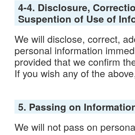
4-4. Disclosure, Correcti
Suspention of Use of Inf
We will disclose, correct, a
personal information immedi
provided that we confirm the 
If you wish any of the above
5. Passing on Information
We will not pass on personal