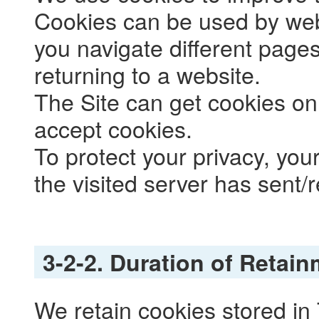
Cookies can be used by web 
you navigate different pages
returning to a website.
The Site can get cookies on
accept cookies.
To protect your privacy, yo
the visited server has sent/
3-2-2. Duration of Retai
We retain cookies stored in 