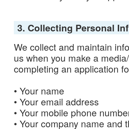
3. Collecting Personal I
We collect and maintain info
us when you make a media/tr
completing an application fo
• Your name
• Your email address
• Your mobile phone numbe
• Your company name and th