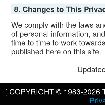
8. Changes to This Priva
We comply with the laws and
of personal information, and
time to time to work toward
published here on this site.
Updated
[ COPYRIGHT © 1983-2026 To
Priv