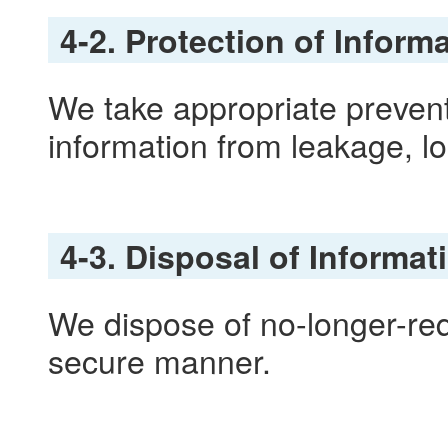
4-2. Protection of Inform
We take appropriate prevent
information from leakage, lo
4-3. Disposal of Informat
We dispose of no-longer-req
secure manner.