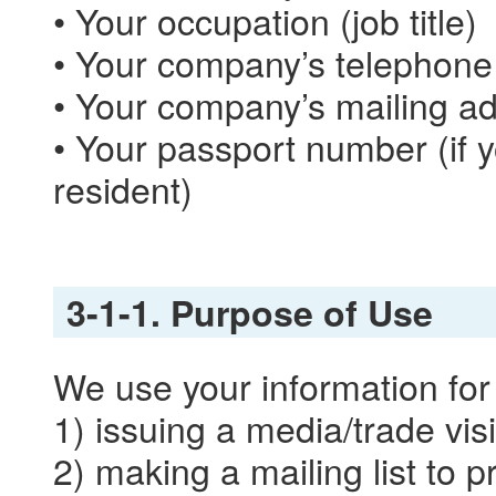
• Your occupation (job title)
• Your company’s telephon
• Your company’s mailing a
• Your passport number (if
resident)
3-1-1. Purpose of Use
We use your information for
1) issuing a media/trade visi
2) making a mailing list to 